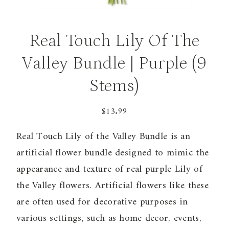
Real Touch Lily Of The
Valley Bundle | Purple (9
Stems)
$
13.99
Real Touch Lily of the Valley Bundle is an
artificial flower bundle designed to mimic the
appearance and texture of real purple Lily of
the Valley flowers. Artificial flowers like these
are often used for decorative purposes in
various settings, such as home decor, events,