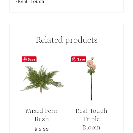
-Real Touch
quantity
Related products
Save
Save
Mixed Fern
Real Touch
Bush
Triple
Bloom
$
15.99