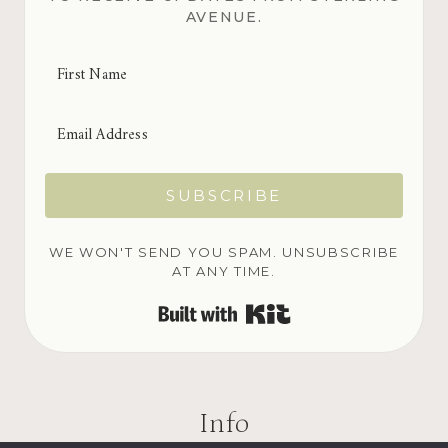
AVENUE.
SUBSCRIBE
WE WON'T SEND YOU SPAM. UNSUBSCRIBE
AT ANY TIME.
BUILT WITH KIT
Info