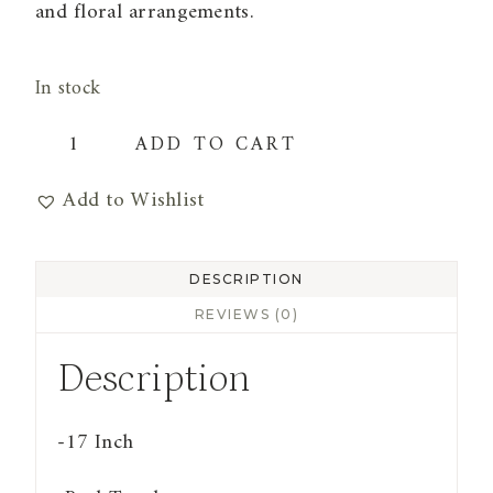
and floral arrangements.
In stock
Real
ADD TO CART
Touch
Add to Wishlist
Lily
of
The
DESCRIPTION
Valley
REVIEWS (0)
Bundle
Description
|
Purple
-17 Inch
(9
Stems)