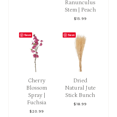
Ranunculus
Stem | Peach
$
15.99
Save
Save
Cherry
Dried
Blossom
Natural Jute
Spray |
Stick Bunch
Fuchsia
$
18.99
$
20.99