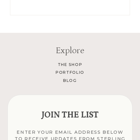
Explore
THE SHOP
PORTFOLIO
BLOG
JOIN THE LIST
ENTER YOUR EMAIL ADDRESS BELOW
TO RECEIVE UPDATES FROM STERLING