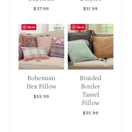
$
37.99
$
51.99
Save
Save
Bohemian
Braided
Hex Pillow
Border
Tassel
$
55.99
Pillow
$
35.99