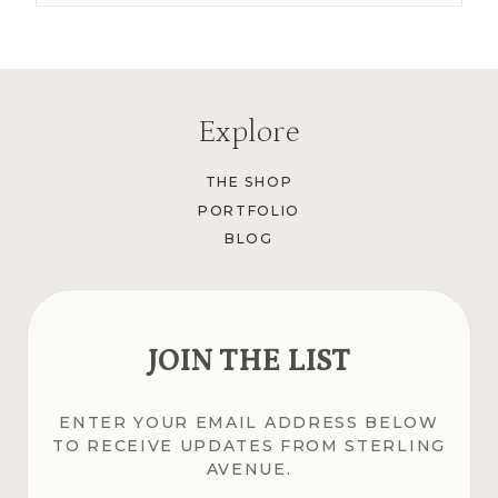
Explore
THE SHOP
PORTFOLIO
BLOG
JOIN THE LIST
ENTER YOUR EMAIL ADDRESS BELOW
TO RECEIVE UPDATES FROM STERLING
AVENUE.