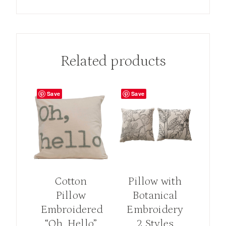
Related products
Save
Save
Cotton
Pillow with
Pillow
Botanical
Embroidered
Embroidery
“Oh, Hello”
2 Styles