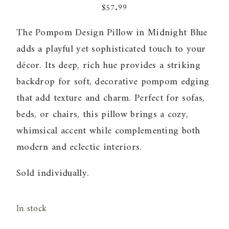
$
57.99
The Pompom Design Pillow in Midnight Blue
adds a playful yet sophisticated touch to your
décor. Its deep, rich hue provides a striking
backdrop for soft, decorative pompom edging
that add texture and charm. Perfect for sofas,
beds, or chairs, this pillow brings a cozy,
whimsical accent while complementing both
modern and eclectic interiors.
Sold individually.
In stock