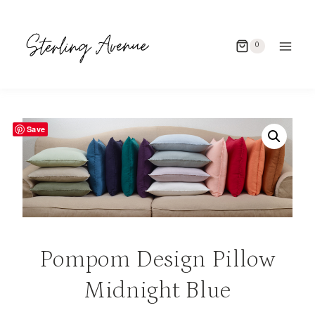
Skip
to
0
content
Save
Pompom Design Pillow
Midnight Blue