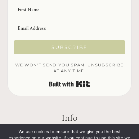
SUBSCRIBE
WE WON'T SEND YOU SPAM. UNSUBSCRIBE
AT ANY TIME.
BUILT WITH KIT
Info
We use cookies to ensure that we give you the best
experience on our website. If you continue to use this site we