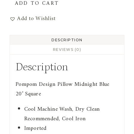
Pompom
ADD TO CART
Design
Add to Wishlist
Pillow
Midnight
Blue
DESCRIPTION
quantity
REVIEWS (0)
Description
Pompom Design Pillow Midnight Blue
20″ Square
Cool Machine Wash, Dry Clean
Recommended, Cool Iron
Imported