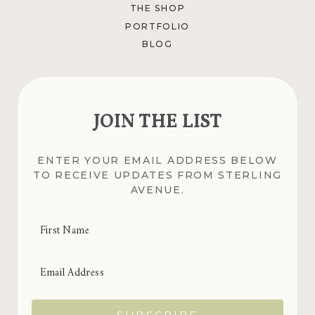
THE SHOP
PORTFOLIO
BLOG
JOIN THE LIST
ENTER YOUR EMAIL ADDRESS BELOW
TO RECEIVE UPDATES FROM STERLING
AVENUE.