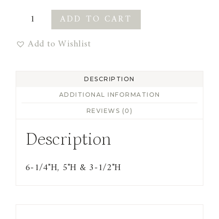
Terracotta
ADD TO CART
Vases
Add to Wishlist
with
Sand
Finish
DESCRIPTION
quantity
ADDITIONAL INFORMATION
REVIEWS (0)
Description
6-1/4"H, 5"H & 3-1/2"H