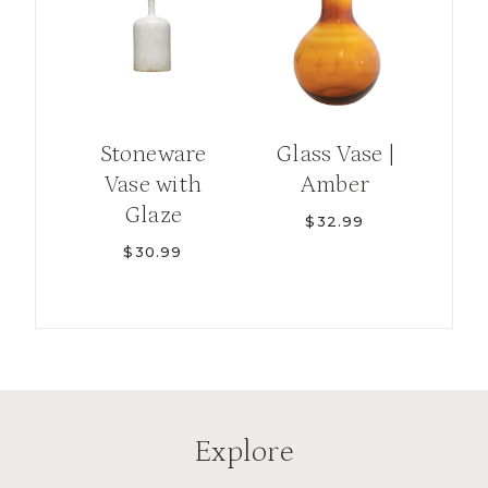
Stoneware
Glass Vase |
Vase with
Amber
Glaze
$
32.99
$
30.99
Explore