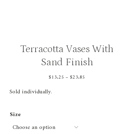
Terracotta Vases With
Sand Finish
Price
$
13.25
–
$
23.85
range:
Sold individually.
$13.25
through
$23.85
Size