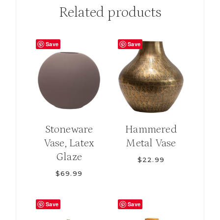
Related products
Save
Save
Stoneware
Hammered
Vase, Latex
Metal Vase
Glaze
$
22.99
$
69.99
Save
Save