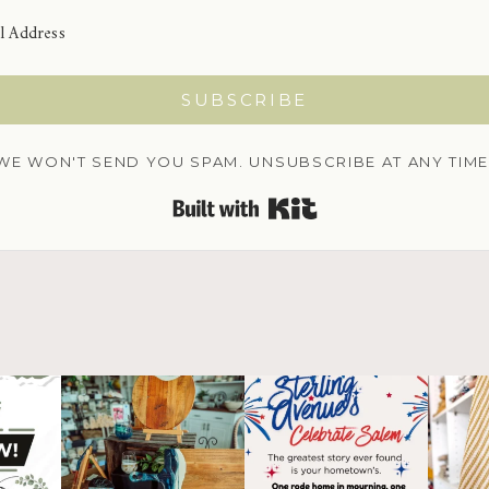
SUBSCRIBE
WE WON'T SEND YOU SPAM. UNSUBSCRIBE AT ANY TIME
BUILT WITH KIT