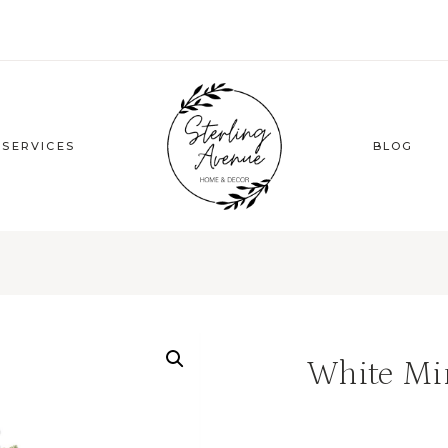
 SERVICES
BLOG
White Mi