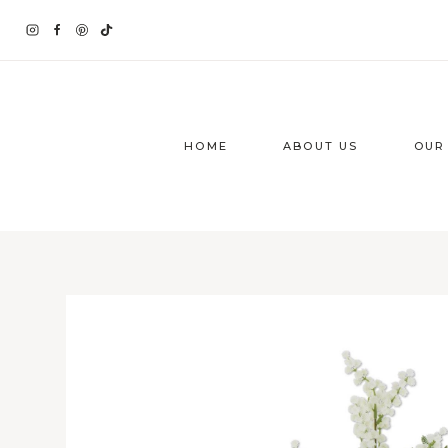
Skip
to
content
HOME
ABOUT US
OUR