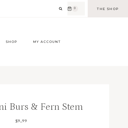
0
THE SHOP
SHOP
MY ACCOUNT
ni Burs & Fern Stem
$
9.99