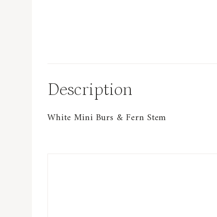
Description
White Mini Burs & Fern Stem