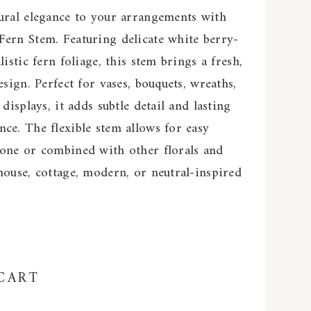
ural elegance to your arrangements with
Fern Stem. Featuring delicate white berry-
listic fern foliage, this stem brings a fresh,
esign. Perfect for vases, bouquets, wreaths,
 displays, it adds subtle detail and lasting
ce. The flexible stem allows for easy
lone or combined with other florals and
house, cottage, modern, or neutral-inspired
CART