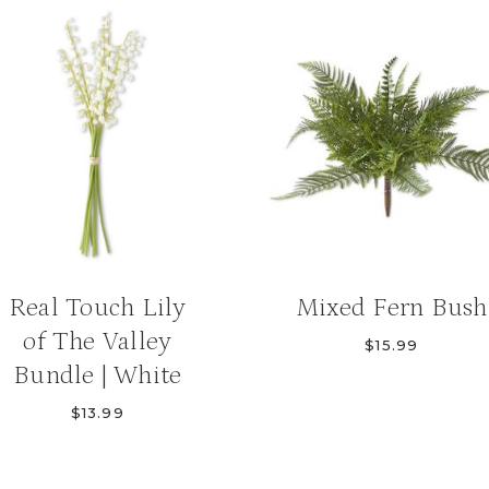
Real Touch Lily
Mixed Fern Bush
of The Valley
$
15.99
Bundle | White
$
13.99