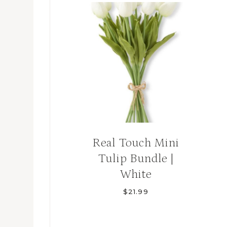
Real Touch Mini
Tulip Bundle |
White
$
21.99