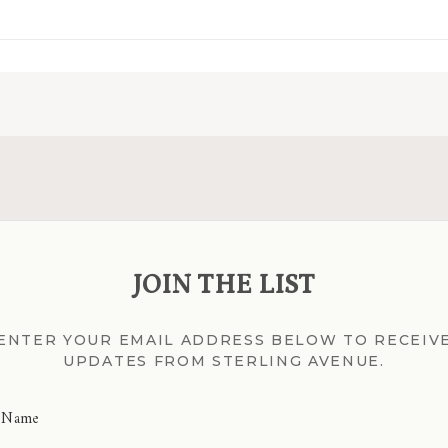
JOIN THE LIST
ENTER YOUR EMAIL ADDRESS BELOW TO RECEIV
UPDATES FROM STERLING AVENUE.