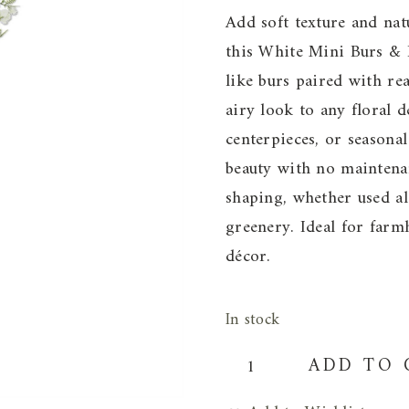
Add soft texture and nat
this White Mini Burs & 
like burs paired with rea
airy look to any floral d
centerpieces, or seasonal
beauty with no maintenan
shaping, whether used a
greenery. Ideal for farm
décor.
In stock
White
ADD TO 
Mini