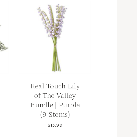
Real Touch Lily
of The Valley
Bundle | Purple
(9 Stems)
$
13.99