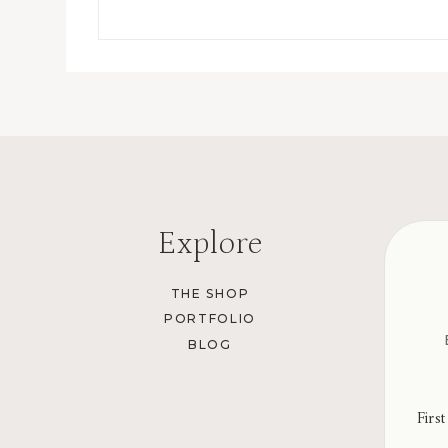
Explore
THE SHOP
PORTFOLIO
BLOG