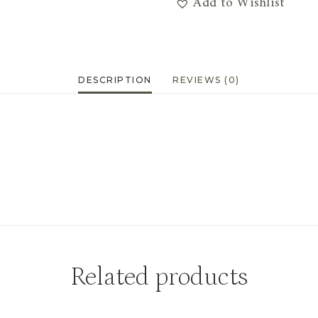
Add to Wishlist
Burs
&
Fern
Stem
DESCRIPTION
REVIEWS (0)
quantity
Related products